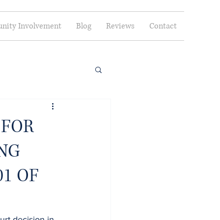
ity Involvement
Blog
Reviews
Contact
 FOR
ING
1 OF
rt decision in 