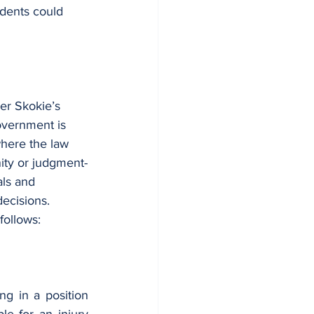
idents could 
der Skokie’s 
overnment is 
where the law 
ity or judgment-
als and 
decisions. 
follows:
g in a position 