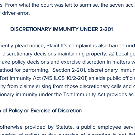
rts. From what the court was left to surmise, the seven acc
driver error.
DISCRETIONARY IMMUNITY UNDER 2-201
ciently plead notice, Plaintiff’s complaint is also barred un
 discretionary decisions maintaining property. 
Id. 
Local g
make policy decisions and exercise discretion in matters 
ethod for performing.  Section 2-201, discretionary immun
Tort Immunity Act (745 ILCS 10/2-201) shields public offici
ity from claims arising from those discretionary calls and 
tionary immunity under the Tort Immunity Act provides as 
 of Policy or Exercise of Discretion
otherwise provided by Statute, a public employee servin