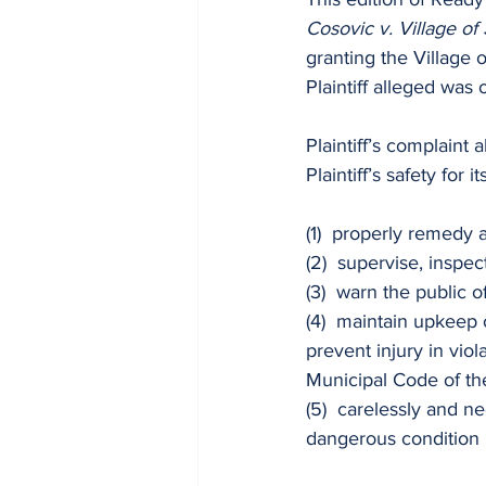
Cosovic v. Village of
granting the Village 
Plaintiff alleged was
Plaintiff’s complaint
Plaintiff’s safety for it
(1)  properly remedy 
(2)  supervise, inspec
(3)  warn the public o
(4)  maintain upkeep 
prevent injury in vio
Municipal Code of the
(5)  carelessly and ne
dangerous condition l