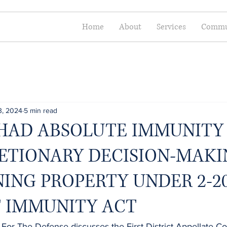
Home
About
Services
Commun
3, 2024
5 min read
HAD ABSOLUTE IMMUNITY
RETIONARY DECISION-MAK
ING PROPERTY UNDER 2-20
T IMMUNITY ACT
 For The Defense discusses the First District Appellate Cou