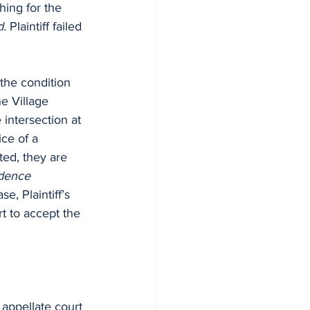
hing for the 
d.
 Plaintiff failed 
the condition 
e Village 
 intersection at 
ice of a 
ted, they are 
idence 
se, Plaintiff’s 
rt to accept the 
 appellate court 