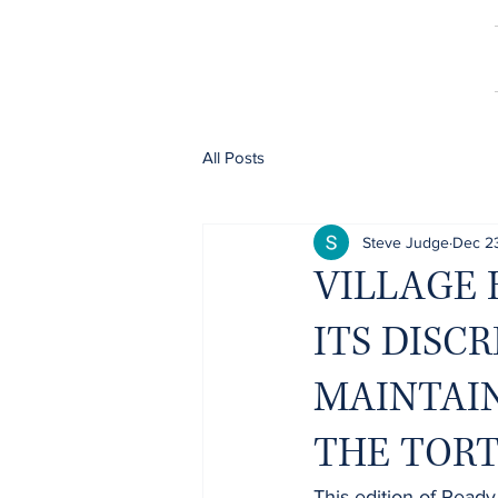
All Posts
Steve Judge
Dec 2
VILLAGE 
ITS DISC
MAINTAIN
THE TOR
This edition of Ready