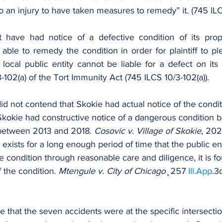
o an injury to have taken measures to remedy” it. (745 ILCS
t have had notice of a defective condition of its prop
 local public entity cannot be liable for a defect on its
3-102(a) of the Tort Immunity Act (745 ILCS 10/3-102(a)).
f did not contend that Skokie had actual notice of the condit
 Skokie had constructive notice of a dangerous condition 
between 2013 and 2018. 
Cosovic v. Village of Skokie
, 202
 exists for a long enough period of time that the public en
condition through reasonable care and diligence, it is f
 the condition. 
Mtengule v. City of Chicago
 ̧ 257 
Ill.App
.3
lege that the seven accidents were at the specific intersectio