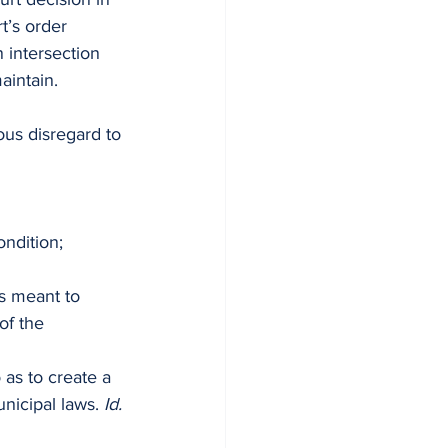
t’s order 
 intersection 
aintain.
ous disregard to 
ondition;
es meant to 
of the 
 as to create a 
nicipal laws. 
Id.