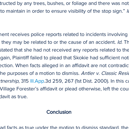
ructed by any trees, bushes, or foliage and there was not
 maintain in order to ensure visibility of the stop sign.” 
I
nt receives police reports related to incidents involving 
s they may be related to or the cause of an accident. 
Id. 
Th
stated that she had not received any reports related to the
gain, Plaintiff failed to plead that Skokie had sufficient not
ction. When facts alleged in an affidavit are not contradic
the purposes of a motion to dismiss. 
Antler v. Classic Res
tnership
, 315 
Ill.App
.3d 259, 267 (1st Dist. 2000). In this ca
 Village Forester’s affidavit or plead otherwise, left the cou
davit as true.
Conclusion
ead facts as true under the motion to dismiss standard, the