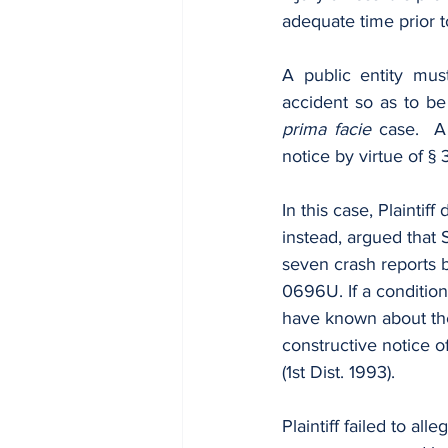
adequate time prior t
A public entity mus
prima facie
 case.  A
notice by virtue of § 
In this case, Plaintif
instead, argued that
seven crash reports 
0696U. If a condition
have known about the 
constructive notice of
(1st Dist. 1993).
Plaintiff failed to al