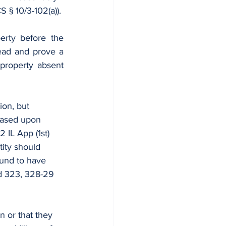
 § 10/3-102(a)).
erty before the 
accident so as to be able to remedy the condition in order for plaintiff to plead and prove a 
 property absent 
ion, but 
based upon 
2 IL App (1st) 
tity should 
ound to have 
d 323, 328-29 
n or that they 