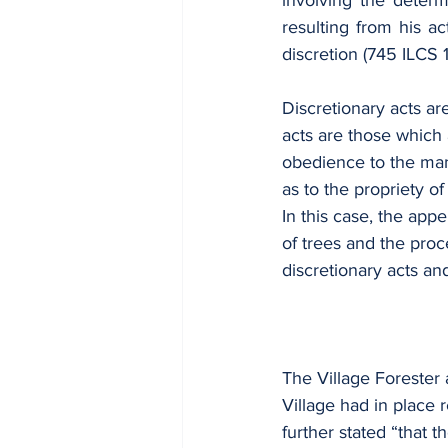
involving the determi
resulting from his a
discretion (745 ILCS 
Discretionary acts are
acts are those which 
obedience to the mand
as to the propriety of 
In this case, the app
of trees and the proc
discretionary acts an
The Village Forester 
Village had in place r
further stated “that t