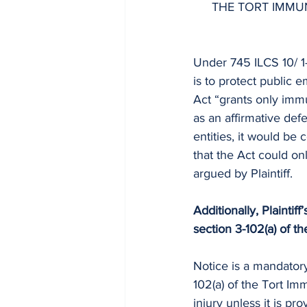
THE TORT IMMUN
Under 745 ILCS 10/ 1-1
is to protect public 
Act “grants only immu
as an affirmative defen
entities, it would be
that the Act could onl
argued by Plaintiff.
Additionally, Plaintif
section 3-102(a) of t
Notice is a mandatory
102(a) of the Tort Imm
injury unless it is
prov