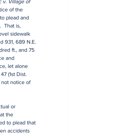
 v. Village of 
ice of the 
 to plead and 
  That is, 
evel sidewalk 
 3d 931, 689 N.E. 
dred ft., and 75 
ice and 
ce, let alone 
47 (1st Dist. 
not notice of 
tual or 
at the 
led to plead that 
ven accidents 