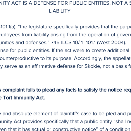
ITY ACT IS A DEFENSE FOR PUBLIC ENTITIES, NOT A
LIABILITY
01.1(a), “the legislature specifically provides that the pur
employees from liability arising from the operation of gove
nities and defenses.” 745 ILCS 10/ 1–101.1 (West 2004). T
se for public entities. If the act were to create additional l
 counterproductive to its purpose. Accordingly, the appella
y serve as an affirmative defense for Skokie, not a basis for 
f’s complaint fails to plead any facts to satisfy the notice r
he Tort Immunity Act.
 and absolute element of plaintiff’s case to be pled and pr
unity Act provides specifically that a public entity “shall no
en that it has actual or constructive notice” of a condition