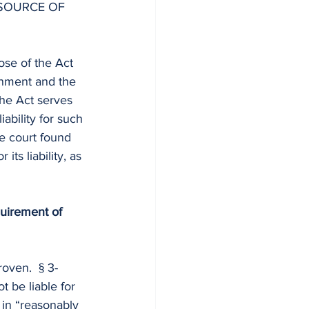
 SOURCE OF 
pose of the Act 
rnment and the 
he Act serves 
iability for such 
te court found 
its liability, as 
equirement of 
oven.  § 3-
t be liable for 
 in “reasonably 