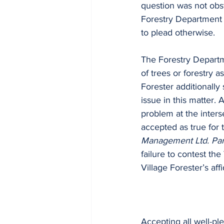
question was not obst
Forestry Department to
to plead otherwise.
The Forestry Departme
of trees or forestry a
Forester additionally 
issue in this matter. A
problem at the interse
accepted as true for 
Management Ltd. Par
failure to contest the
Village Forester’s affi
Accepting all well-pl