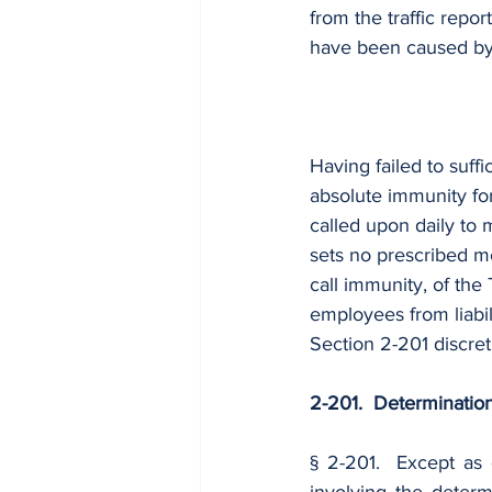
from the traffic repo
have been caused by 
Having failed to suffi
absolute immunity for
called upon daily to 
sets no prescribed m
call immunity, of the 
employees from liabil
Section 2-201 discre
2-201.  Determination
§ 2-201.  Except as 