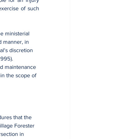
le for an injury 
xercise of such 
e ministerial 
d manner, in 
l's discretion 
1995).
and maintenance 
hin the scope of 
dures that the 
llage Forester 
section in 