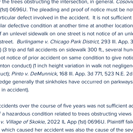
he trees obstructing the intersection, in general. 
Cosovic
(1st) 0696U. The pleading and proof of notice must be not
ticular defect involved in the accident.  It is not sufficient
lar defective condition at another time at another location.
an unlevel sidewalk on one street is not notice of an unl
treet.  
Burlingame v. Chicago Park District
, 293 Ill. App.
) (3 trip and fall accidents on sidewalk 300 ft., several hun
 not notice of prior accident on same condition to give not
nton conduct) (1 inch height variation in walk not negligen
uct); 
Pinto v. DeMunnick
, 168 Ill. App. 3d 771, 523 N.E. 2d 
ledge generally that sinkholes have occurred on parkways 
in accident).
cidents over the course of five years was not sufficient ac
f a hazardous condition related to trees obstructing views 
v. Village of Skokie
, 2022 IL App (1st) 0696U. Plaintiff fai
n which caused her accident was also the cause of the se