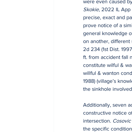
were even caused by t
Skokie
, 2022 IL App 
precise, exact and par
prove notice of a simi
general knowledge of 
on another, different s
2d 234 (1st Dist. 1997
ft. from accident fall
constitute wilful & wa
willful & wanton cond
1988) (village’s know
the sinkhole involved 
Additionally, seven ac
constructive notice o
intersection. 
Cosovic 
the specific conditio