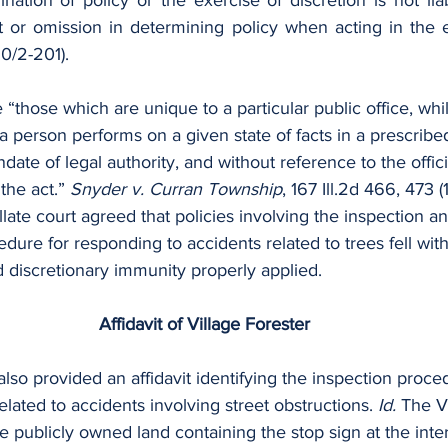
nation of policy or the exercise of discretion is not liab
ct or omission in determining policy when acting in the e
10/2-201).
 “those which are unique to a particular public office, whil
a person performs on a given state of facts in a prescribe
ate of legal authority, and without reference to the officia
the act.” 
Snyder v. Curran Township
, 167 Ill.2d 466, 473 (
ellate court agreed that policies involving the inspection 
edure for responding to accidents related to trees fell wit
d discretionary immunity properly applied.
Affidavit of Village Forester
also provided an affidavit identifying the inspection proce
elated to accidents involving street obstructions. 
Id. 
The Vi
he publicly owned land containing the stop sign at the inter