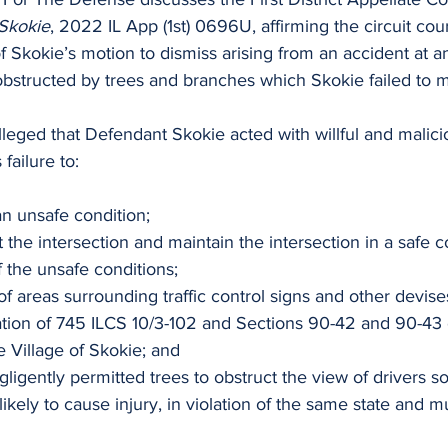
 Skokie
, 2022 IL App (1st) 0696U, affirming the circuit cour
of Skokie’s motion to dismiss arising from an accident at an
 obstructed by trees and branches which Skokie failed to m
 alleged that Defendant Skokie acted with willful and malici
s failure to:
an unsafe condition;
t the intersection and maintain the intersection in a safe c
f the unsafe conditions;
of areas surrounding traffic control signs and other devis
lation of 745 ILCS 10/3-102 and Sections 90-42 and 90-43 
 Village of Skokie; and
gligently permitted trees to obstruct the view of drivers so
ikely to cause injury, in violation of the same state and mu