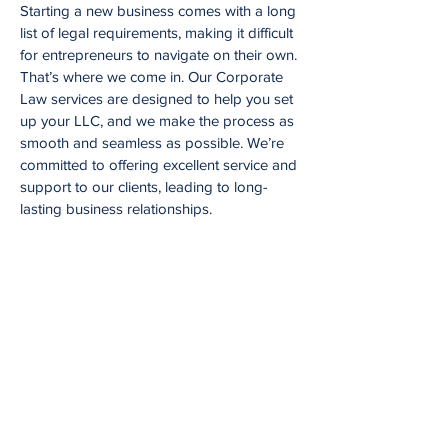
Starting a new business comes with a long
list of legal requirements, making it difficult
for entrepreneurs to navigate on their own.
That’s where we come in. Our Corporate
Law services are designed to help you set
up your LLC, and we make the process as
smooth and seamless as possible. We’re
committed to offering excellent service and
support to our clients, leading to long-
lasting business relationships.
Request a Consultation
At Judge Law, we understand that
every legal issue is unique and
requires personalized attention. That's
why we offer consultations with our
experienced attorneys to discuss your
legal needs and provide guidance on
the best course of action. To request