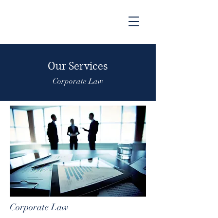
Our Services
Corporate Law
Corporate Law