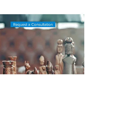
a consultation, please fill out the form
below or contact us directly.
Request a Consultation