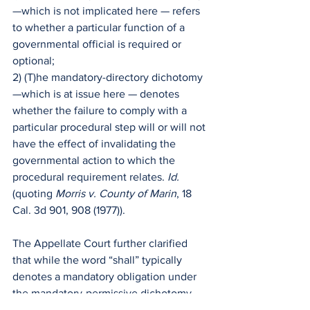
—which is not implicated here — refers 
to whether a particular function of a 
governmental official is required or 
optional;
2) (T)he mandatory-directory dichotomy
—which is at issue here — denotes 
whether the failure to comply with a 
particular procedural step will or will not 
have the effect of invalidating the 
governmental action to which the 
procedural requirement relates. 
Id. 
(quoting 
Morris v. County of Marin
, 18 
Cal. 3d 901, 908 (1977)).
The Appellate Court further clarified 
that while the word “shall” typically 
denotes a mandatory obligation under 
the mandatory-permissive dichotomy, 
such is not the case with the mandatory-