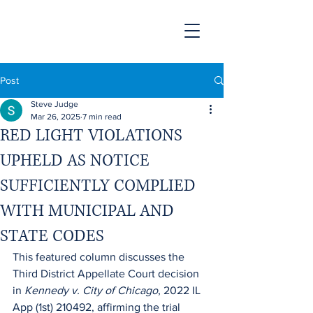
Post
Steve Judge
Mar 26, 2025
7 min read
RED LIGHT VIOLATIONS
UPHELD AS NOTICE
SUFFICIENTLY COMPLIED
WITH MUNICIPAL AND
STATE CODES
This featured column discusses the 
Third District Appellate Court decision 
in 
Kennedy v. City of Chicago
, 2022 IL 
App (1st) 210492, affirming the trial 