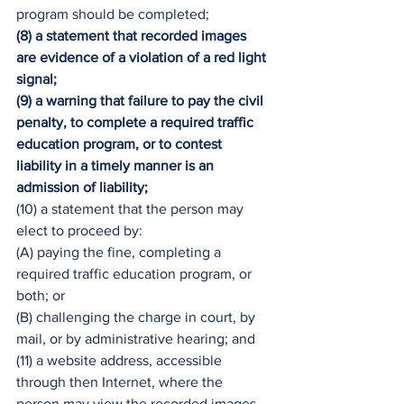
program should be completed;
(8) a statement that recorded images 
are evidence of a violation of a red light 
signal;
(9) a warning that failure to pay the civil 
penalty, to complete a required traffic 
education program, or to contest 
liability in a timely manner is an 
admission of liability;
(10) a statement that the person may 
elect to proceed by:
(A) paying the fine, completing a 
required traffic education program, or 
both; or
(B) challenging the charge in court, by 
mail, or by administrative hearing; and
(11) a website address, accessible 
through then Internet, where the 
person may view the recorded images 