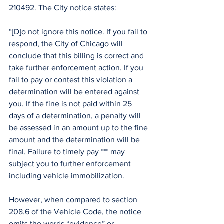
210492. The City notice states:
“[D]o not ignore this notice. If you fail to 
respond, the City of Chicago will 
conclude that this billing is correct and 
take further enforcement action. If you 
fail to pay or contest this violation a 
determination will be entered against 
you. If the fine is not paid within 25 
days of a determination, a penalty will 
be assessed in an amount up to the fine 
amount and the determination will be 
final. Failure to timely pay *** may 
subject you to further enforcement 
including vehicle immobilization. 
However, when compared to section 
208.6 of the Vehicle Code, the notice 
omits the words “evidence” or 