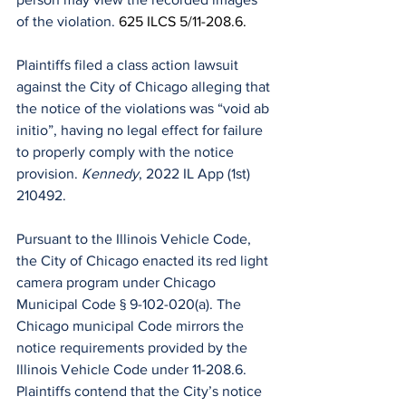
of the violation. 
625 ILCS 5/11-208.6.
Plaintiffs filed a class action lawsuit 
against the City of Chicago alleging that 
the notice of the violations was “void ab 
initio”, having no legal effect for failure 
to properly comply with the notice 
provision. 
Kennedy
, 2022 IL App (1st) 
210492.
Pursuant to the Illinois Vehicle Code, 
the City of Chicago enacted its red light 
camera program under Chicago 
Municipal Code § 9-102-020(a). The 
Chicago municipal Code mirrors the 
notice requirements provided by the 
Illinois Vehicle Code under 11-208.6.
Plaintiffs contend that the City’s notice 