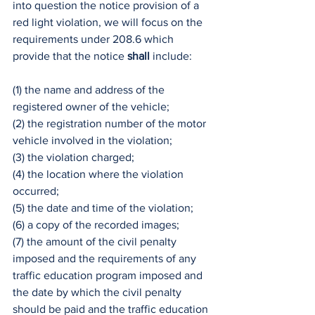
into question the notice provision of a 
red light violation, we will focus on the 
requirements under 208.6 which 
provide that the notice 
shall
 include:
(1) the name and address of the 
registered owner of the vehicle;
(2) the registration number of the motor 
vehicle involved in the violation;
(3) the violation charged;
(4) the location where the violation 
occurred;
(5) the date and time of the violation;
(6) a copy of the recorded images;
(7) the amount of the civil penalty 
imposed and the requirements of any 
traffic education program imposed and 
the date by which the civil penalty 
should be paid and the traffic education 