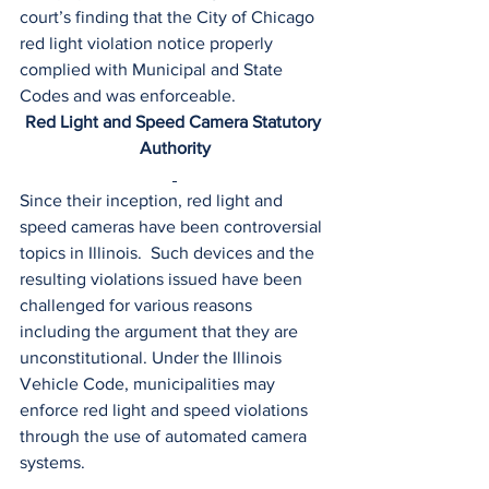
court’s finding that the City of Chicago 
red light violation notice properly 
complied with Municipal and State 
Codes and was enforceable.
Red Light and Speed Camera Statutory 
Authority
Since their inception, red light and 
speed cameras have been controversial 
topics in Illinois.  Such devices and the 
resulting violations issued have been 
challenged for various reasons 
including the argument that they are 
unconstitutional. Under the Illinois 
Vehicle Code, municipalities may 
enforce red light and speed violations 
through the use of automated camera 
systems.