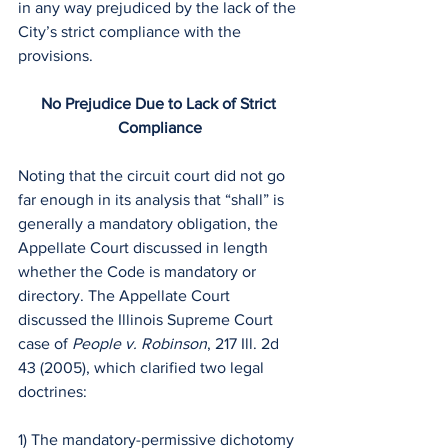
in any way prejudiced by the lack of the 
City’s strict compliance with the 
provisions. 
No Prejudice Due to Lack of Strict 
Compliance
Noting that the circuit court did not go 
far enough in its analysis that “shall” is 
generally a mandatory obligation, the 
Appellate Court discussed in length 
whether the Code is mandatory or 
directory. The Appellate Court 
discussed the Illinois Supreme Court 
case of 
People v. Robinson
, 217 Ill. 2d 
43 (2005), which clarified two legal 
doctrines:
1) The mandatory-permissive dichotomy