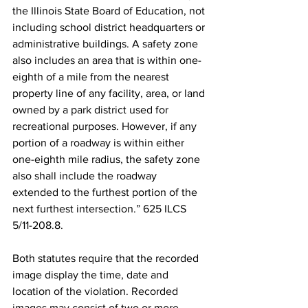
the Illinois State Board of Education, not 
including school district headquarters or 
administrative buildings. A safety zone 
also includes an area that is within one-
eighth of a mile from the nearest 
property line of any facility, area, or land 
owned by a park district used for 
recreational purposes. However, if any 
portion of a roadway is within either 
one-eighth mile radius, the safety zone 
also shall include the roadway 
extended to the furthest portion of the 
next furthest intersection.” 625 ILCS 
5/11-208.8.
Both statutes require that the recorded 
image display the time, date and 
location of the violation. Recorded 
images may consist of two or more 