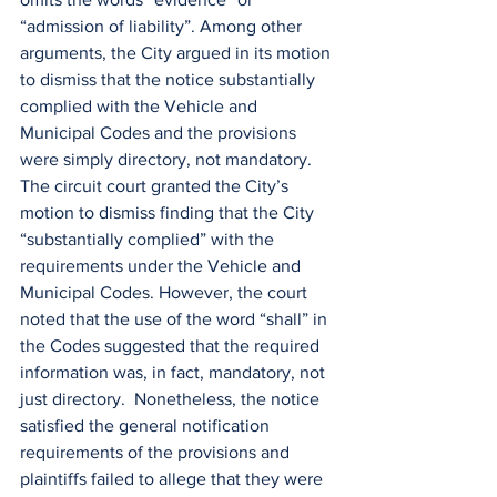
“admission of liability”. Among other 
arguments, the City argued in its motion 
to dismiss that the notice substantially 
complied with the Vehicle and 
Municipal Codes and the provisions 
were simply directory, not mandatory. 
The circuit court granted the City’s 
motion to dismiss finding that the City 
“substantially complied” with the 
requirements under the Vehicle and 
Municipal Codes. However, the court 
noted that the use of the word “shall” in 
the Codes suggested that the required 
information was, in fact, mandatory, not 
just directory.  Nonetheless, the notice 
satisfied the general notification 
requirements of the provisions and 
plaintiffs failed to allege that they were 