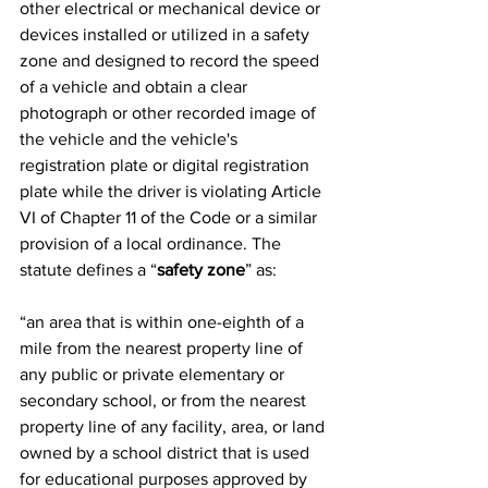
other electrical or mechanical device or 
devices installed or utilized in a safety 
zone and designed to record the speed 
of a vehicle and obtain a clear 
photograph or other recorded image of 
the vehicle and the vehicle's 
registration plate or digital registration 
plate while the driver is violating Article 
VI of Chapter 11 of the Code or a similar 
provision of a local ordinance. The 
statute defines a “
safety zone
” as:
“an area that is within one-eighth of a 
mile from the nearest property line of 
any public or private elementary or 
secondary school, or from the nearest 
property line of any facility, area, or land 
owned by a school district that is used 
for educational purposes approved by 