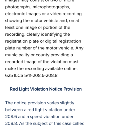
photographs, microphotographs, 
electronic images or a video recording 
showing the motor vehicle and, on at 
least one image or portion of the 
recording, clearly identifying the 
registration plate or digital registration 
plate number of the motor vehicle. Any 
municipality or county providing a 
recorded image of the violation must 
make the recording available online. 
625 ILCS 5/11-208.6-208.8.
Red Light Violation Notice Provision
The notice provision varies slightly 
between a red light violation under 
208.6 and a speed violation under 
208.8. As the subject of this case called 