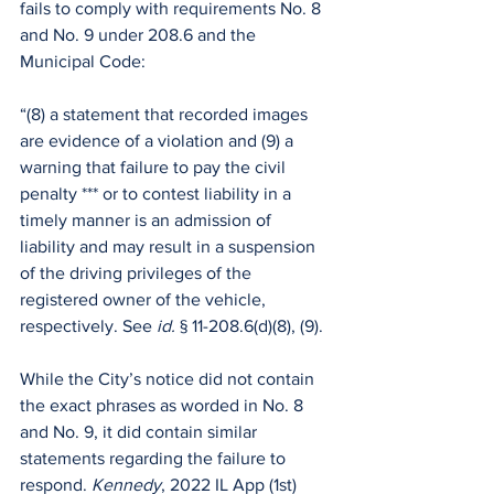
fails to comply with requirements No. 8 
and No. 9 under 208.6 and the 
Municipal Code:
“(8) a statement that recorded images 
are evidence of a violation and (9) a 
warning that failure to pay the civil 
penalty *** or to contest liability in a 
timely manner is an admission of 
liability and may result in a suspension 
of the driving privileges of the 
registered owner of the vehicle, 
respectively. See 
id. 
§ 11-208.6(d)(8), (9).
While the City’s notice did not contain 
the exact phrases as worded in No. 8 
and No. 9, it did contain similar 
statements regarding the failure to 
respond. 
Kennedy
, 2022 IL App (1st) 