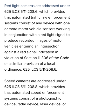
Red light cameras are addressed under 
625 ILCS 5/11-208.6, which provides 
that automated traffic law enforcement 
systems consist of any device with one 
or more motor vehicle sensors working 
in conjunction with a red light signal to 
produce recorded images of motor 
vehicles entering an intersection 
against a red signal indication in 
violation of Section 11-306 of the Code 
or a similar provision of a local 
ordinance. 625 ILCS 5/11-208.6.
Speed cameras are addressed under 
625 ILCS 5/11-208.8, which provides 
that automated speed enforcement 
systems consist of a photographic 
device, radar device, laser device, or 